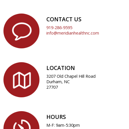
CONTACT US
919-286-9595
info@meridianhealthnc.com
LOCATION
3207 Old Chapel Hill Road
Durham, NC
27707
HOURS
M-F: 9am-5:30pm