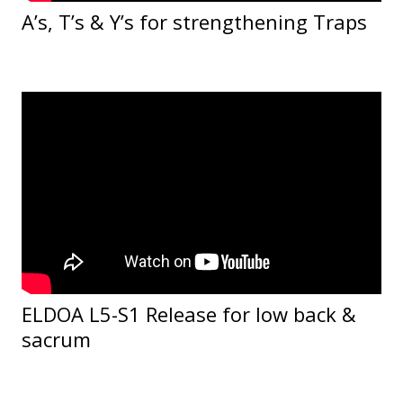
A’s, T’s & Y’s for strengthening Traps
ELDOA L5-S1 Release for low back &
sacrum