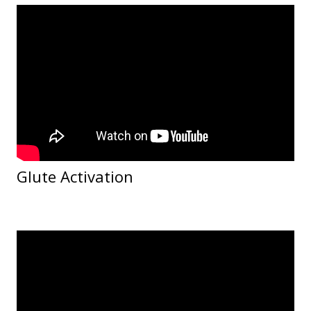
Glute Activation