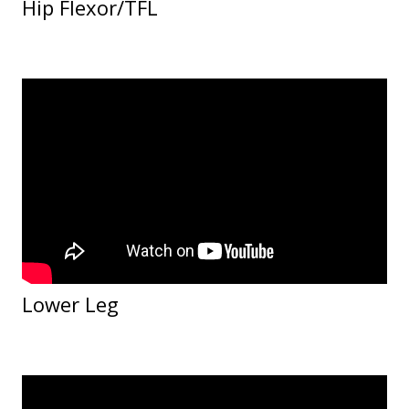
Hip Flexor/TFL
Lower Leg