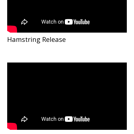
Hamstring Release