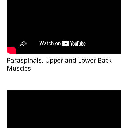
Paraspinals, Upper and Lower Back
Muscles