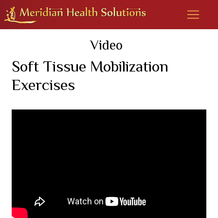
Video
Soft Tissue Mobilization
Exercises