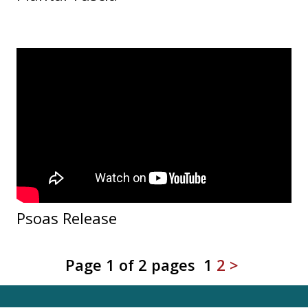
Psoas Release
Page 1 of 2 pages
1
2
>