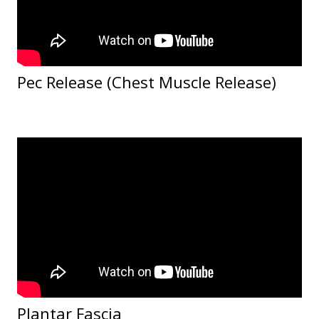
Pec Release (Chest Muscle Release)
Plantar Fascia